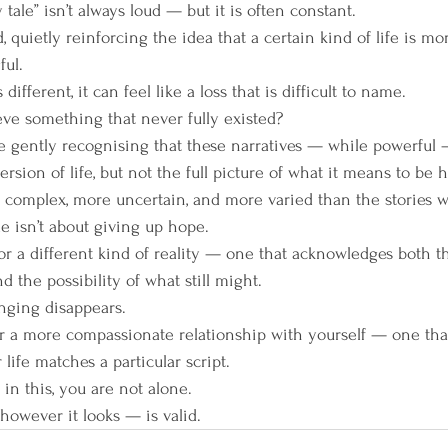
 tale” isn’t always loud — but it is often constant.
, quietly reinforcing the idea that a certain kind of life is mo
ul.
ifferent, it can feel like a loss that is difficult to name.
ve something that never fully existed?
be gently recognising that these narratives — while powerful 
ersion of life, but not the full picture of what it means to be
e complex, more uncertain, and more varied than the stories w
ale isn’t about giving up hope.
or a different kind of reality — one that acknowledges both t
 the possibility of what still might.
nging disappears.
or a more compassionate relationship with yourself — one that
ife matches a particular script.
 in this, you are not alone.
owever it looks — is valid.