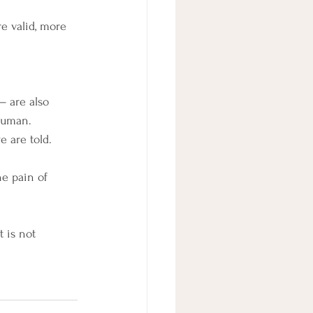
re valid, more 
— are also 
 human.
e are told.
he pain of 
 is not 