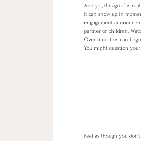
And yet, this grief is real
It can show up in momen
engagement announcement
partner or children. Wat
Over time, this can begi
You might question your
Feel as though you don’t 