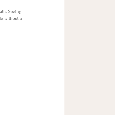
ath. Seeing 
e without a 