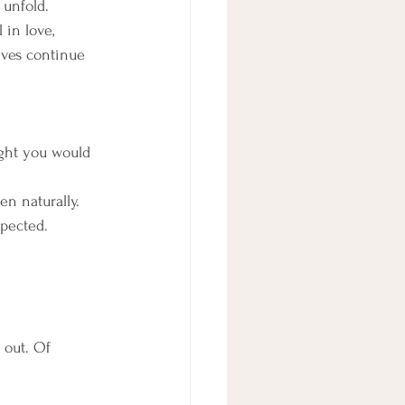
o unfold.
 in love, 
tives continue 
ght you would 
n naturally. 
xpected.
 out. Of 