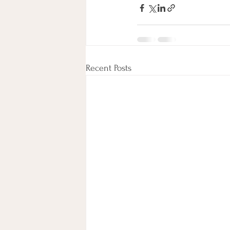
Recent Posts