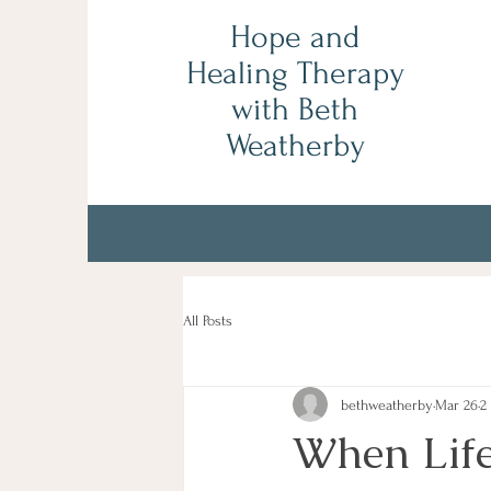
Hope and
Healing Therapy
with Beth
Weatherby
All Posts
bethweatherby
Mar 26
2
When Life