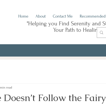
Home
About
Contact Me
Recommended 
"Helping you Find Serenity and S
Your Path to Healing"
 min read
 Doesn’t Follow the Fairy