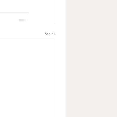
See All