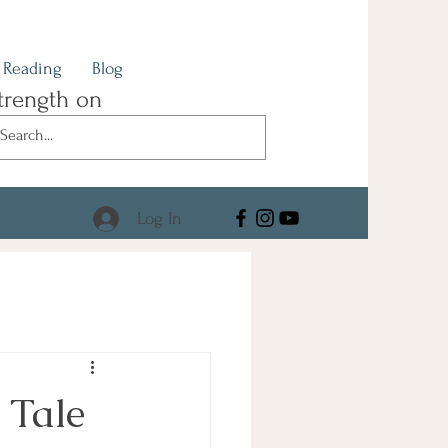
Reading
Blog
trength on
Log In
 Tale