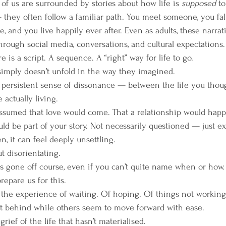
f us are surrounded by stories about how life is 
supposed
 t
 — they often follow a familiar path. You meet someone, you fall
ce, and you live happily ever after. Even as adults, these narra
rough social media, conversations, and cultural expectations.
e is a script. A sequence. A “right” way for life to go.
simply doesn’t unfold in the way they imagined.
t persistent sense of dissonance — between the life you thou
 actually living.
sumed that love would come. That a relationship would happe
ld be part of your story. Not necessarily questioned — just e
, it can feel deeply unsettling.
ut disorientating.
 gone off course, even if you can’t quite name when or how.
prepare us for this.
 the experience of waiting. Of hoping. Of things not working
eft behind while others seem to move forward with ease.
rief of the life that hasn’t materialised.