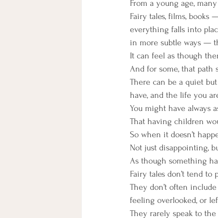
From a young age, many o
Fairy tales, films, books
everything falls into pla
in more subtle ways — th
It can feel as though ther
And for some, that path 
There can be a quiet bu
have, and the life you are
You might have always as
That having children wou
So when it doesn’t happen
Not just disappointing, b
As though something has
Fairy tales don’t tend to 
They don’t often include
feeling overlooked, or l
They rarely speak to the g