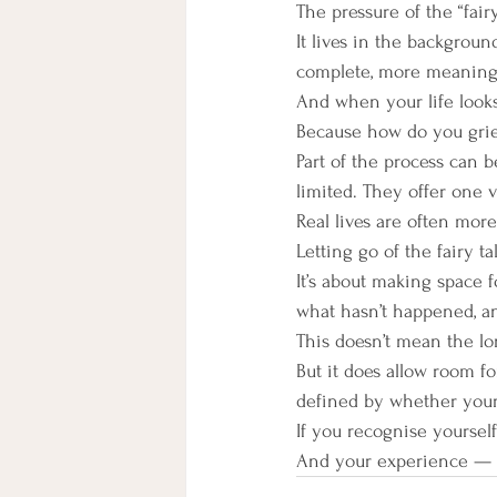
The pressure of the “fairy
It lives in the background
complete, more meaningf
And when your life looks d
Because how do you grie
Part of the process can 
limited. They offer one v
Real lives are often mor
Letting go of the fairy t
It’s about making space f
what hasn’t happened, and
This doesn’t mean the lo
But it does allow room f
defined by whether your l
If you recognise yourself
And your experience — h