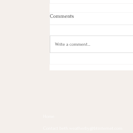
Comments
Write a comment...
The Many Faces of Grief
Home
Contact beth.weatherby@btinternet.com