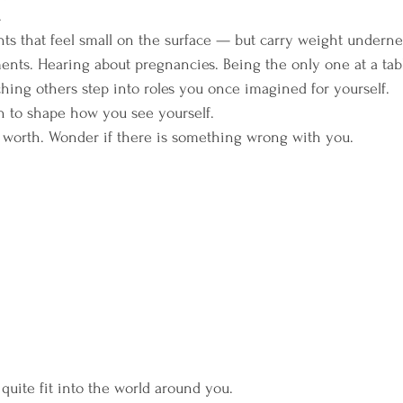
.
ts that feel small on the surface — but carry weight underne
s. Hearing about pregnancies. Being the only one at a tabl
ching others step into roles you once imagined for yourself.
n to shape how you see yourself.
 worth. Wonder if there is something wrong with you. 
quite fit into the world around you.