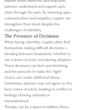
explore these emotions and help both 
partners understand and support each 
other through the pain. By fostering open 
communication and empathy, couples can 
strengthen their bond, despite the 
challenges of infertility.
The Pressure of Decisions
When facing infertility, couples often find 
themselves making difficult decisions—
deciding between treatments, whether to 
use a donor, or even considering adoption. 
These decisions can feel overwhelming, 
and the pressure to make the “right” 
choice can create additional stress. 
Sometimes, partners may not agree on the 
best course of action, leading to conflict or 
feelings of being unheard or 
misunderstood.
Therapy can be a space to address these 