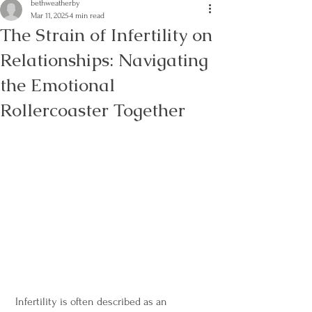
bethweatherby
Mar 11, 2025
4 min read
The Strain of Infertility on
Relationships: Navigating
the Emotional
Rollercoaster Together
 Infertility is often described as an 