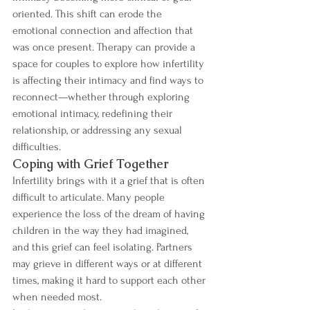
oriented. This shift can erode the 
emotional connection and affection that 
was once present. Therapy can provide a 
space for couples to explore how infertility 
is affecting their intimacy and find ways to 
reconnect—whether through exploring 
emotional intimacy, redefining their 
relationship, or addressing any sexual 
difficulties.
Coping with Grief Together
Infertility brings with it a grief that is often 
difficult to articulate. Many people 
experience the loss of the dream of having 
children in the way they had imagined, 
and this grief can feel isolating. Partners 
may grieve in different ways or at different 
times, making it hard to support each other 
when needed most.