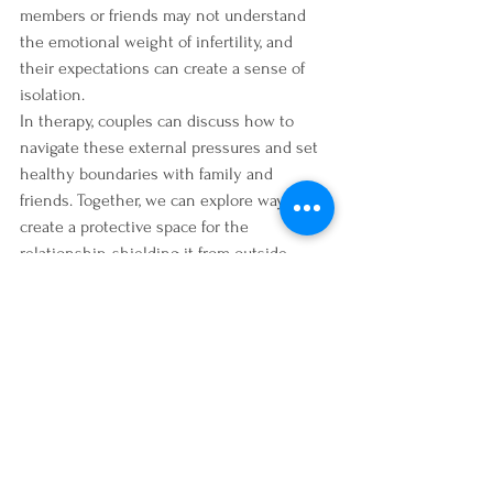
members or friends may not understand 
the emotional weight of infertility, and 
their expectations can create a sense of 
isolation.
In therapy, couples can discuss how to 
navigate these external pressures and set 
healthy boundaries with family and 
friends. Together, we can explore ways to 
create a protective space for the 
relationship, shielding it from outside 
stressors and focusing on the couple’s 
emotional needs.
Moving Forward Together
While infertility can place significant strain 
on relationships, it can also be an 
opportunity for growth. Couples who are 
able to work through the emotional 
challenges of infertility together often 
come out stronger, with a deeper 