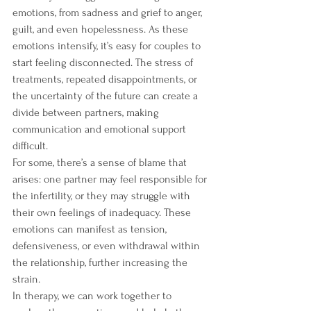
emotions, from sadness and grief to anger, 
guilt, and even hopelessness. As these 
emotions intensify, it’s easy for couples to 
start feeling disconnected. The stress of 
treatments, repeated disappointments, or 
the uncertainty of the future can create a 
divide between partners, making 
communication and emotional support 
difficult.
For some, there’s a sense of blame that 
arises: one partner may feel responsible for 
the infertility, or they may struggle with 
their own feelings of inadequacy. These 
emotions can manifest as tension, 
defensiveness, or even withdrawal within 
the relationship, further increasing the 
strain.
In therapy, we can work together to 