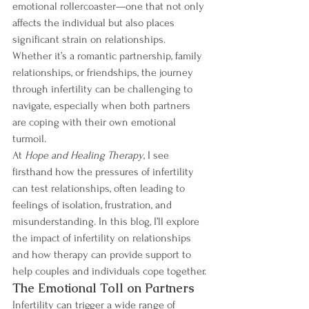
emotional rollercoaster—one that not only 
affects the individual but also places 
significant strain on relationships. 
Whether it’s a romantic partnership, family 
relationships, or friendships, the journey 
through infertility can be challenging to 
navigate, especially when both partners 
are coping with their own emotional 
turmoil.
At 
Hope and Healing Therapy
, I see 
firsthand how the pressures of infertility 
can test relationships, often leading to 
feelings of isolation, frustration, and 
misunderstanding. In this blog, I’ll explore 
the impact of infertility on relationships 
and how therapy can provide support to 
help couples and individuals cope together.
The Emotional Toll on Partners
Infertility can trigger a wide range of 