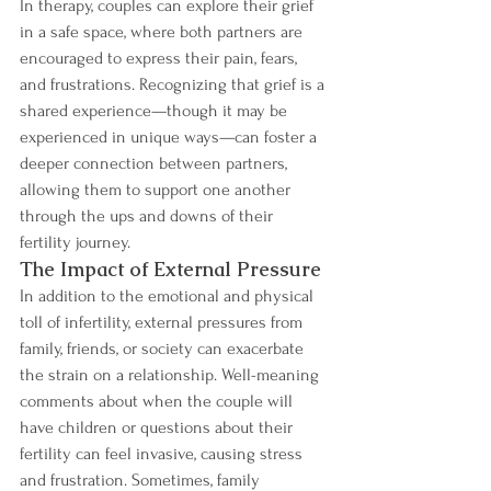
In therapy, couples can explore their grief 
in a safe space, where both partners are 
encouraged to express their pain, fears, 
and frustrations. Recognizing that grief is a 
shared experience—though it may be 
experienced in unique ways—can foster a 
deeper connection between partners, 
allowing them to support one another 
through the ups and downs of their 
fertility journey.
The Impact of External Pressure
In addition to the emotional and physical 
toll of infertility, external pressures from 
family, friends, or society can exacerbate 
the strain on a relationship. Well-meaning 
comments about when the couple will 
have children or questions about their 
fertility can feel invasive, causing stress 
and frustration. Sometimes, family 