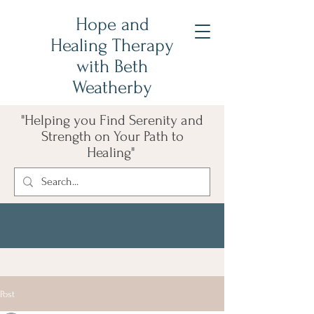
Hope and
Healing Therapy
with Beth
Weatherby
"Helping you Find Serenity and
Strength on Your Path to
Healing"
Post