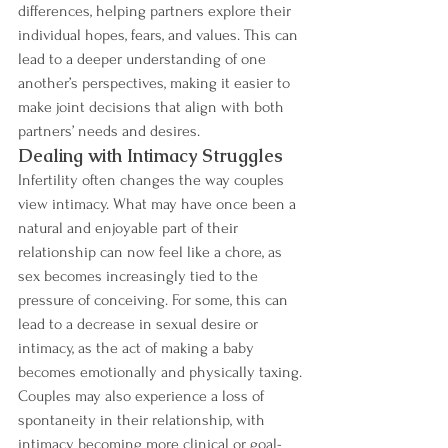
differences, helping partners explore their 
individual hopes, fears, and values. This can 
lead to a deeper understanding of one 
another’s perspectives, making it easier to 
make joint decisions that align with both 
partners’ needs and desires.
Dealing with Intimacy Struggles
Infertility often changes the way couples 
view intimacy. What may have once been a 
natural and enjoyable part of their 
relationship can now feel like a chore, as 
sex becomes increasingly tied to the 
pressure of conceiving. For some, this can 
lead to a decrease in sexual desire or 
intimacy, as the act of making a baby 
becomes emotionally and physically taxing.
Couples may also experience a loss of 
spontaneity in their relationship, with 
intimacy becoming more clinical or goal-