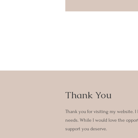
Thank You
Thank you for visiting my website. I
needs. While I would love the opportu
support you deserve.