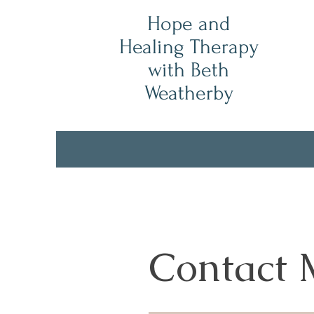
Hope and
Healing Therapy
with Beth
Weatherby
Contact 