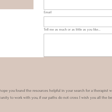
Email
Tell me as much or as little as you like...
Submit
 hope you found the resources helpful in your search for a therapist
nity to work with you, if our paths do not cross I wish you all the be