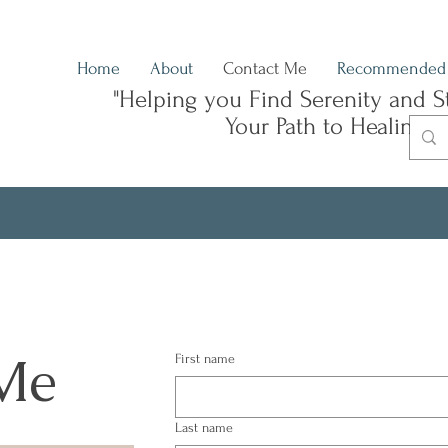
Home
About
Contact Me
Recommended 
"Helping you Find Serenity and S
Your Path to Healing"
Me
First name
Last name