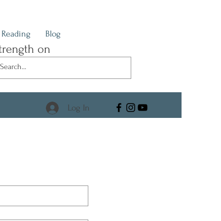
Reading
Blog
trength on
Log In